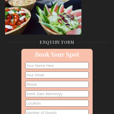
ENQUIRY FORM
Book Your Spot