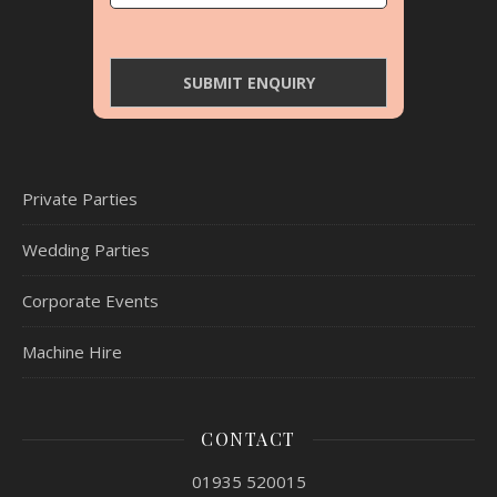
Private Parties
Wedding Parties
Corporate Events
Machine Hire
CONTACT
01935 520015