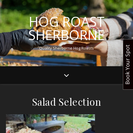
HOG ROAST
SHERBORNE
Book Your Spot
Quality Sherborne Hog Roasts
Salad Selection