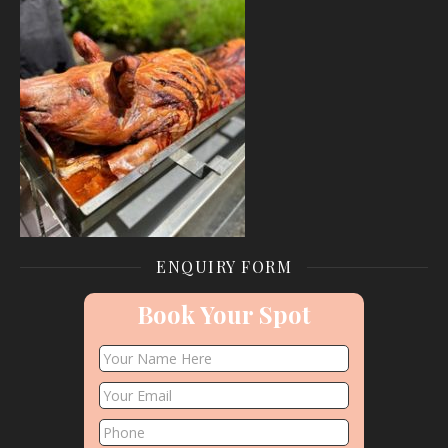
ENQUIRY FORM
Book Your Spot