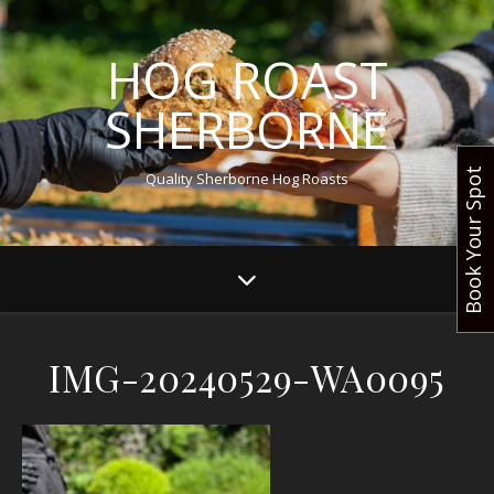
HOG ROAST
SHERBORNE
Book Your Spot
Quality Sherborne Hog Roasts
IMG-20240529-WA0095