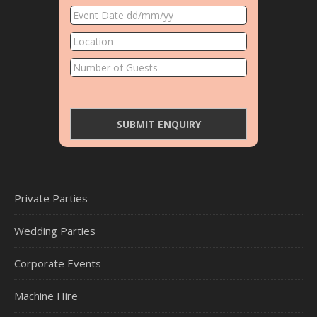
Private Parties
Wedding Parties
Corporate Events
Machine Hire